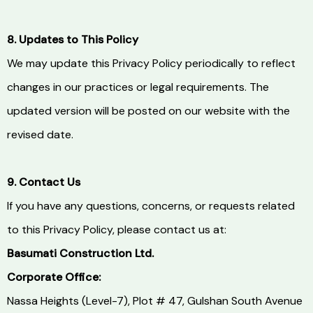
8. Updates to This Policy
We may update this Privacy Policy periodically to reflect
changes in our practices or legal requirements. The
updated version will be posted on our website with the
revised date.
9. Contact Us
If you have any questions, concerns, or requests related
to this Privacy Policy, please contact us at:
Basumati Construction Ltd.
Corporate Office:
Nassa Heights (Level-7), Plot # 47, Gulshan South Avenue