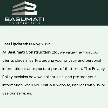
Skip
to
content
Last Updated:
13 Nov, 2025
At
Basumati Construction Ltd.
, we value the trust our
clients place in us. Protecting your privacy and personal
information is an important part of that trust. This Privacy
Policy explains how we collect, use, and protect your
information when you visit our website, interact with us, or
use our services.