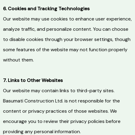
6. Cookies and Tracking Technologies
Our website may use cookies to enhance user experience,
analyze traffic, and personalize content. You can choose
to disable cookies through your browser settings, though
some features of the website may not function properly
without them.
7. Links to Other Websites
Our website may contain links to third-party sites.
Basumati Construction Ltd. is not responsible for the
content or privacy practices of those websites. We
encourage you to review their privacy policies before
providing any personal information.