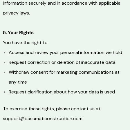
information securely and in accordance with applicable
privacy laws.
5. Your Rights
You have the right to:
Access and review your personal information we hold
Request correction or deletion of inaccurate data
Withdraw consent for marketing communications at
any time
Request clarification about how your data is used
To exercise these rights, please contact us at
support@basumaticonstruction.com.