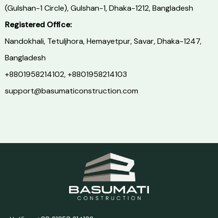
(Gulshan-1 Circle), Gulshan-1, Dhaka-1212, Bangladesh
Registered Office:
Nandokhali, Tetuljhora, Hemayetpur, Savar, Dhaka-1247,
Bangladesh
+8801958214102,
+8801958214103
support@basumaticonstruction.com