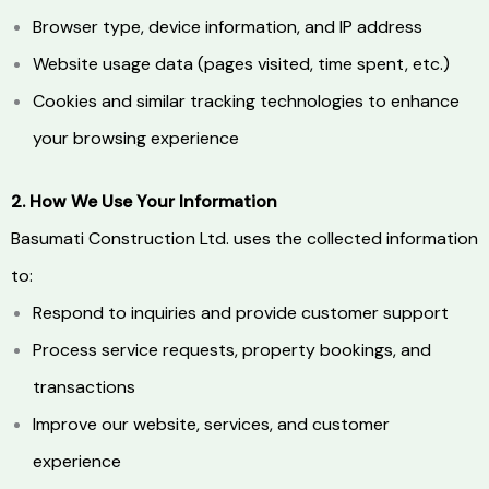
Browser type, device information, and IP address
Website usage data (pages visited, time spent, etc.)
Cookies and similar tracking technologies to enhance
your browsing experience
2. How We Use Your Information
Basumati Construction Ltd. uses the collected information
to:
Respond to inquiries and provide customer support
Process service requests, property bookings, and
transactions
Improve our website, services, and customer
experience