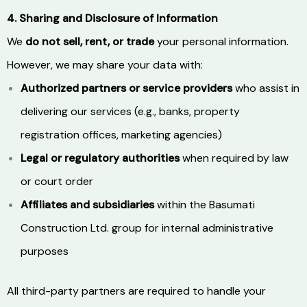
4. Sharing and Disclosure of Information
We
do not sell, rent, or trade
your personal information.
However, we may share your data with:
Authorized partners or service providers
who assist in
delivering our services (e.g., banks, property
registration offices, marketing agencies)
Legal or regulatory authorities
when required by law
or court order
Affiliates and subsidiaries
within the Basumati
Construction Ltd. group for internal administrative
purposes
All third-party partners are required to handle your