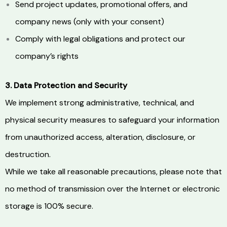
Send project updates, promotional offers, and
company news (only with your consent)
Comply with legal obligations and protect our
company’s rights
3. Data Protection and Security
We implement strong administrative, technical, and
physical security measures to safeguard your information
from unauthorized access, alteration, disclosure, or
destruction.
While we take all reasonable precautions, please note that
no method of transmission over the Internet or electronic
storage is 100% secure.