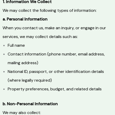
1. Information We Collect
We may collect the following types of information:
a. Personal Information
When you contact us, make an inquiry, or engage in our
services, we may collect details such as:
Full name
Contact information (phone number, email address,
mailing address)
National ID, passport, or other identification details
(where legally required)
Property preferences, budget, and related details
b. Non-Personal Information
We may also collect: